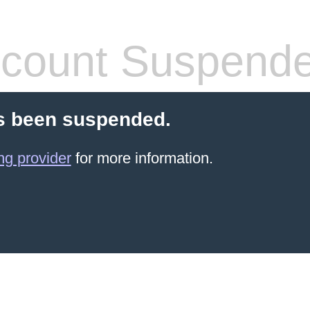
count Suspend
s been suspended.
ng provider
for more information.