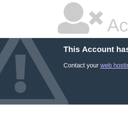
Ac
This Account ha
Contact your
web hosti